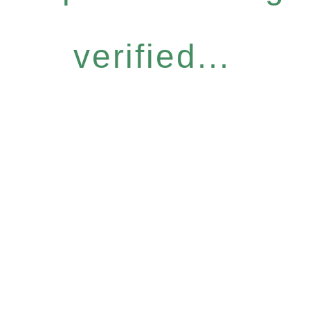
verified...