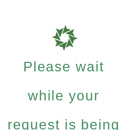
Please wait
while your
request is being