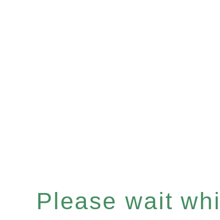
Please wait whil