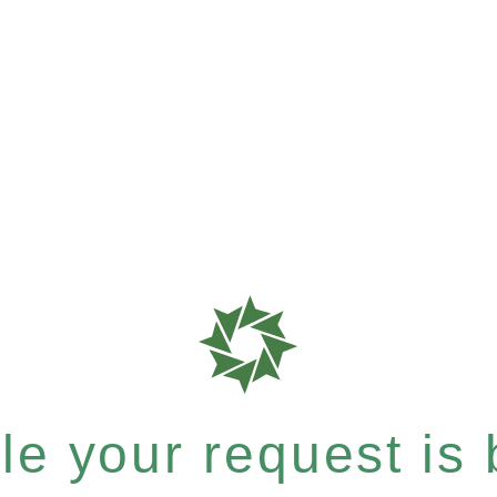
e your request is b