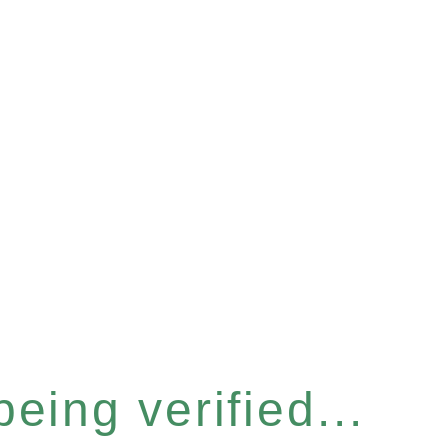
eing verified...