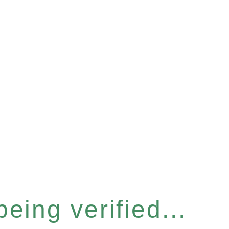
eing verified...