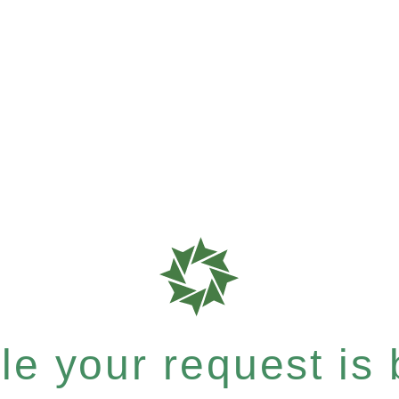
e your request is b