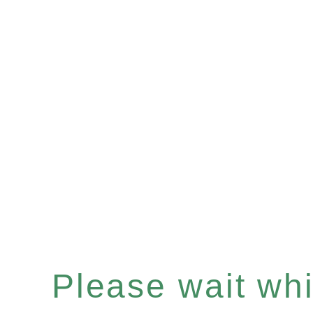
Please wait whil