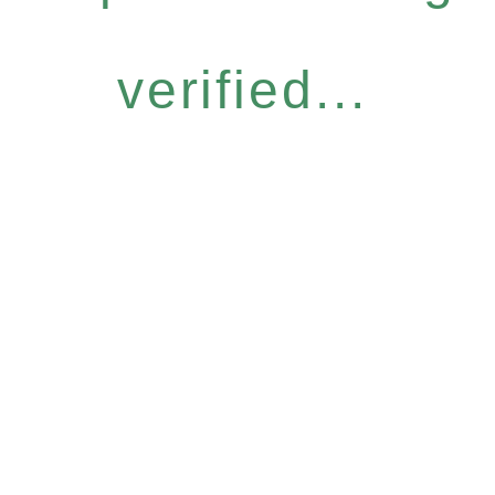
verified...