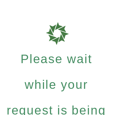
Please wait
while your
request is being