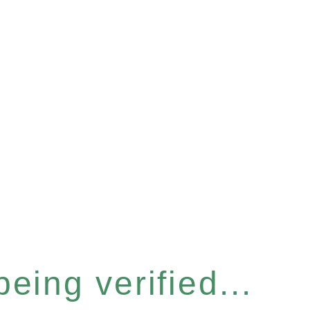
eing verified...