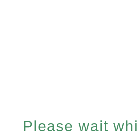
Please wait whil