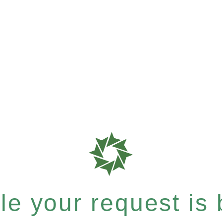
e your request is b