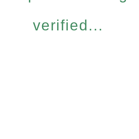
verified...