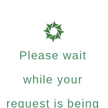
Please wait
while your
request is being